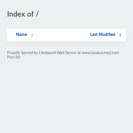
Index of /
Name
Last Modified
Proudly Served by LiteSpeed Web Server at www.lunatusmed.com
Port 80